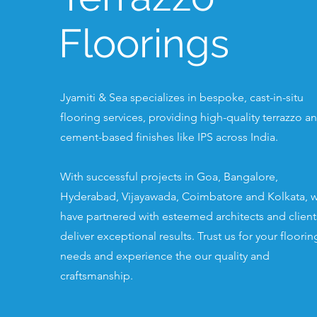
Floorings
Jyamiti & Sea specializes in bespoke, cast-in-situ
flooring services, providing high-quality terrazzo a
cement-based finishes like IPS across India.
With successful projects in Goa, Bangalore,
Hyderabad, Vijayawada, Coimbatore and Kolkata, 
have partnered with esteemed architects and client
deliver exceptional results. Trust us for your floorin
needs and experience the our quality and
craftsmanship.