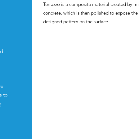
Terrazzo is a composite material created by m
concrete, which is then polished to expose th
designed pattern on the surface.
nd
we
s to
g