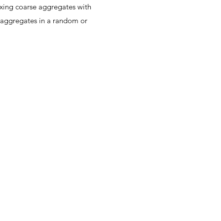
ixing coarse aggregates with
e aggregates in a random or