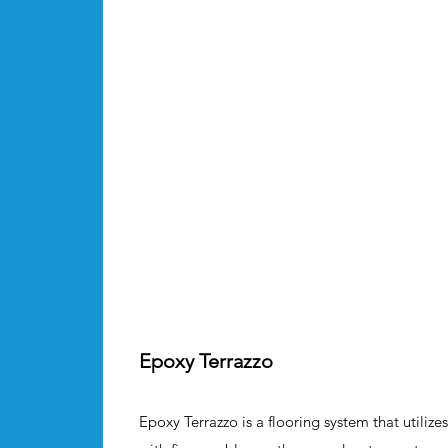
Epoxy Terrazzo
Epoxy Terrazzo is a flooring system that utili