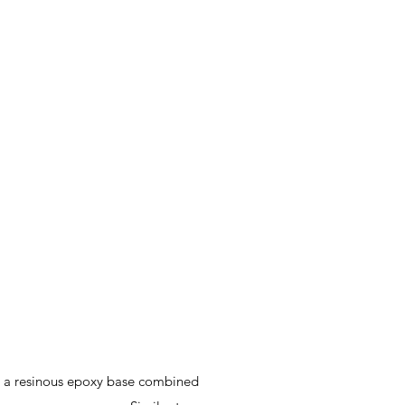
zes a resinous epoxy base combined