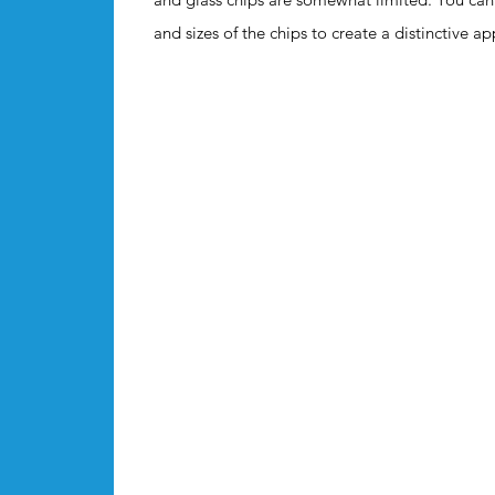
and sizes of the chips to create a distinctive a