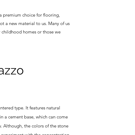
 a premium choice for flooring,
 not a new material to us. Many of us
ur childhood homes or those we
razzo
ered type. It features natural
hin a cement base, which can come
. Although, the colors of the stone
 experiment with the concentration