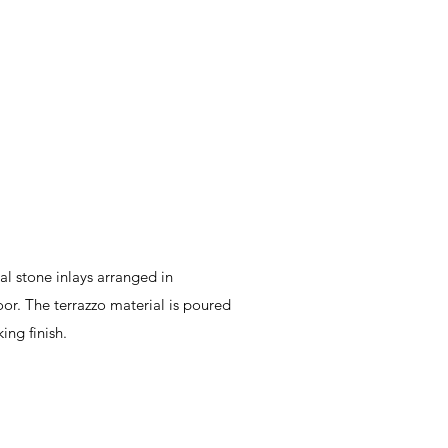
al stone inlays arranged in
or. The terrazzo material is poured
king finish.