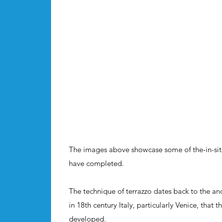
The images above showcase some of the-in-situ
have completed.
The technique of terrazzo dates back to the an
in 18th century Italy, particularly Venice, that 
developed.