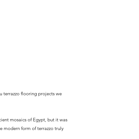
 terrazzo flooring projects we
cient mosaics of Egypt, but it was
the modern form of terrazzo truly