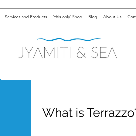
Services and Products
'this only' Shop
Blog
About Us
Cont
What is Terrazzo