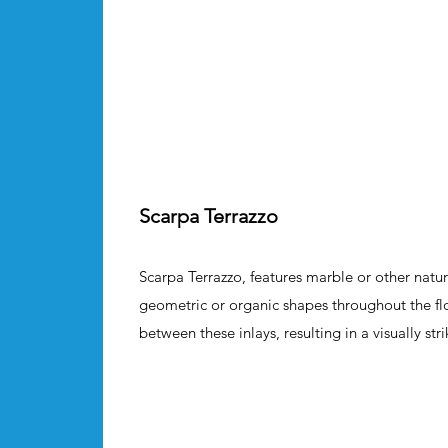
Scarpa Terrazzo
Scarpa Terrazzo, features marble or other natur
geometric or organic shapes throughout the flo
between these inlays, resulting in a visually stri