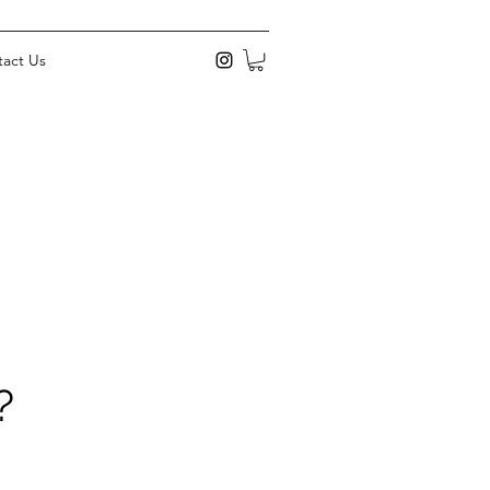
act Us
?