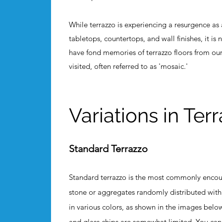
While terrazzo is experiencing a resurgence as
tabletops, countertops, and wall finishes, it is
have fond memories of terrazzo floors from o
visited, often referred to as 'mosaic.'
Variations in Ter
Standard Terrazzo
Standard terrazzo is the most commonly encount
stone or aggregates randomly distributed wit
in various colors, as shown in the images below
and glass chips are somewhat limited. You can