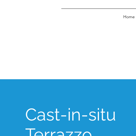
Home
Cast-in-situ
Terrazzo