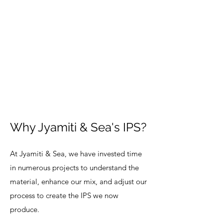
Why Jyamiti & Sea's IPS?
At Jyamiti & Sea, we have invested time
in numerous projects to understand the
material, enhance our mix, and adjust our
process to create the IPS we now
produce.