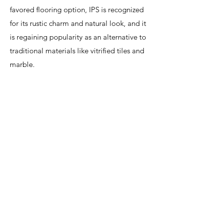
favored flooring option, IPS is recognized
for its rustic charm and natural look, and it
is regaining popularity as an alternative to
traditional materials like vitrified tiles and
marble.