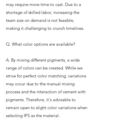
may require more time to cast. Due to a
shortage of skilled labor, increasing the
team size on demand is not feasible,
making it challenging to crunch timelines.
Q. What color options are available?
A. By mixing different pigments, a wide
range of colors can be created. While we
strive for perfect color matching, variations
may occur due to the manual mixing
process and the interaction of cement with
pigments. Therefore, it's advisable to
remain open to slight color variations when
selecting IPS as the material.