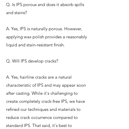
Q. Is IPS porous and does it absorb spills
and stains?
A. Yes, IPS is naturally porous. However,
applying wax polish provides a reasonably
liquid and stain-resistant finish.
Q. Will IPS develop cracks?
A. Yes, hairline cracks are a natural
characteristic of IPS and may appear soon
after casting. While it's challenging to
create completely crack-free IPS, we have
refined our techniques and materials to
reduce crack occurrence compared to
standard IPS. That said, it's best to