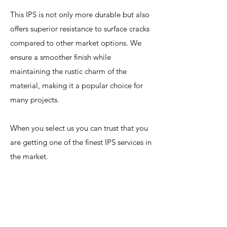
This IPS is not only more durable but also
offers superior resistance to surface cracks
compared to other market options. We
ensure a smoother finish while
maintaining the rustic charm of the
material, making it a popular choice for
many projects.
When you select us you can trust that you
are getting one of the finest IPS services in
the market.