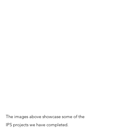
The images above showcase some of the
IPS projects we have completed.