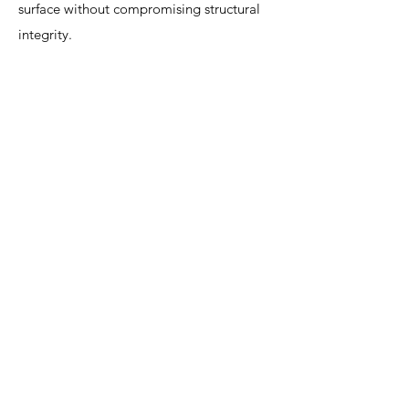
surface without compromising structural
integrity.