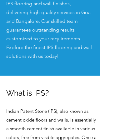
IPS flooring and wall finishes,
delivering high-quality services in Goa
and Bangalore. Our skilled team
guarantees outstanding results
customized to your requirements.
Explore the finest IPS flooring and wall
solutions with us today!
What is IPS?
Indian Patent Stone (IPS), also known as
cement oxide floors and walls, is essentially
a smooth cement finish available in various
colors, free from visible aggregates. Once a