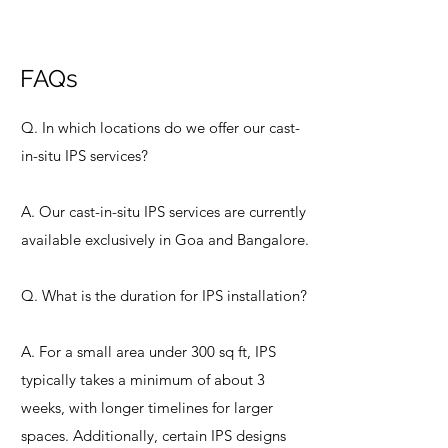
FAQs
Q. In which locations do we offer our cast-
in-situ IPS services?
A. Our cast-in-situ IPS services are currently
available exclusively in Goa and Bangalore.
Q. What is the duration for IPS installation?
A. For a small area under 300 sq ft, IPS
typically takes a minimum of about 3
weeks, with longer timelines for larger
spaces. Additionally, certain IPS designs