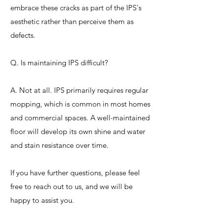
embrace these cracks as part of the IPS's
aesthetic rather than perceive them as
defects.
Q. Is maintaining IPS difficult?
A. Not at all. IPS primarily requires regular
mopping, which is common in most homes
and commercial spaces. A well-maintained
floor will develop its own shine and water
and stain resistance over time.
If you have further questions, please feel
free to reach out to us, and we will be
happy to assist you.