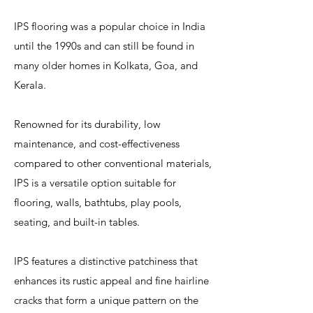
IPS flooring was a popular choice in India
until the 1990s and can still be found in
many older homes in Kolkata, Goa, and
Kerala.
Renowned for its durability, low
maintenance, and cost-effectiveness
compared to other conventional materials,
IPS is a versatile option suitable for
flooring, walls, bathtubs, play pools,
seating, and built-in tables.
IPS features a distinctive patchiness that
enhances its rustic appeal and fine hairline
cracks that form a unique pattern on the