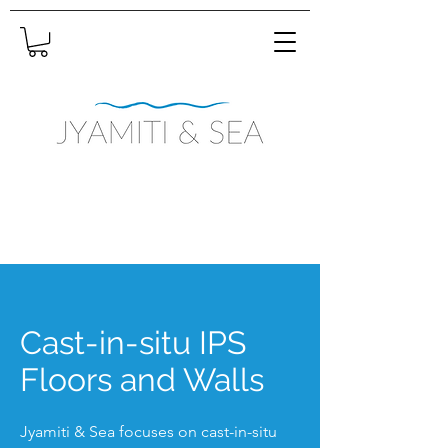
Cast-in-situ IPS
Floors and Walls
Jyamiti & Sea focuses on cast-in-situ