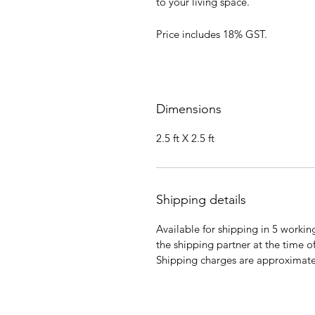
to your living space.
Price includes 18% GST.
Dimensions
2.5 ft X 2.5 ft
Shipping details
Available for shipping in 5 workin
the shipping partner at the time o
Shipping charges are approximatel