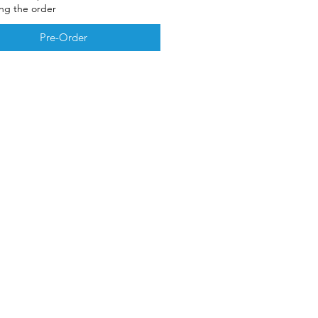
ing the order
Pre-Order