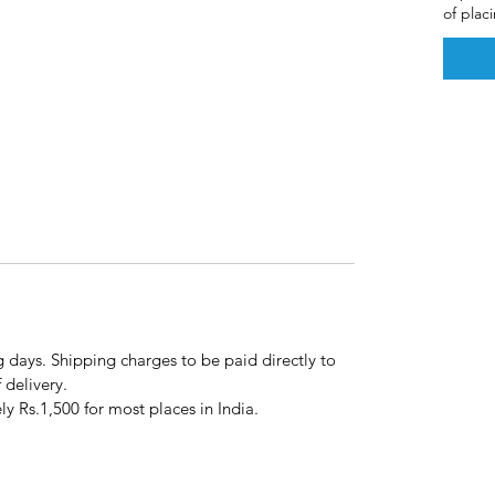
of plac
g days. Shipping charges to be paid directly to
f delivery.
y Rs.1,500 for most places in India.