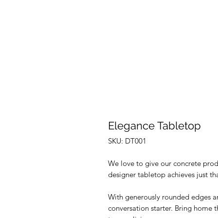
Elegance Tabletop
SKU: DT001
We love to give our concrete produ
designer tabletop achieves just th
With generously rounded edges and
conversation starter. Bring home 