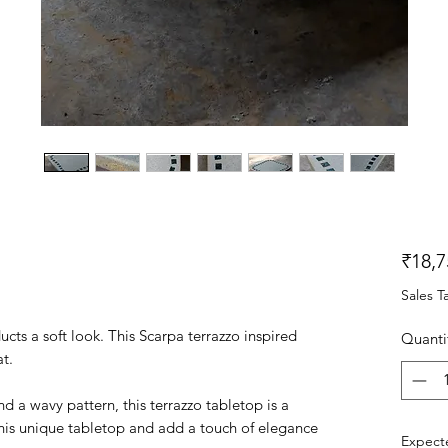
₹18,7
Sales T
cts a soft look. This Scarpa terrazzo inspired
Quanti
at.
 a wavy pattern, this terrazzo tabletop is a
this unique tabletop and add a touch of elegance
Expecte