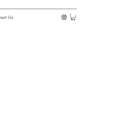
act Us