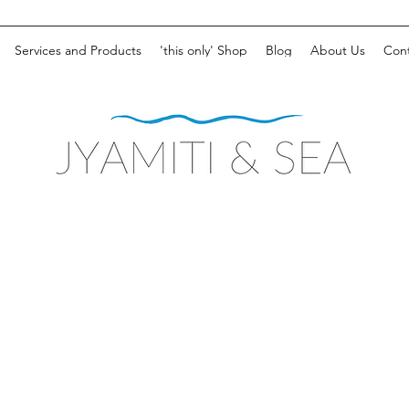
Services and Products
'this only' Shop
Blog
About Us
Cont