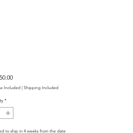
Price
50.00
ax Included
|
Shipping Included
ty
*
d to ship in 4 weeks from the date