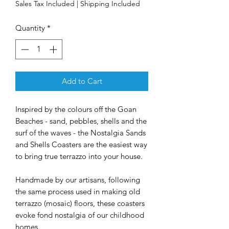
Sales Tax Included
|
Shipping Included
Quantity
*
Add to Cart
Inspired by the colours off the Goan
Beaches - sand, pebbles, shells and the
surf of the waves - the Nostalgia Sands
and Shells Coasters are the easiest way
to bring true terrazzo into your house.
Handmade by our artisans, following
the same process used in making old
terrazzo (mosaic) floors, these coasters
evoke fond nostalgia of our childhood
homes.