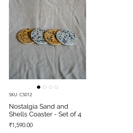
SKU: CS012
Nostalgia Sand and
Shells Coaster - Set of 4
Price
₹1,590.00