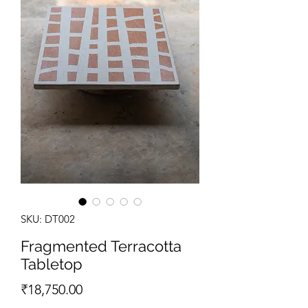
SKU: DT002
Fragmented Terracotta
Tabletop
Price
₹18,750.00