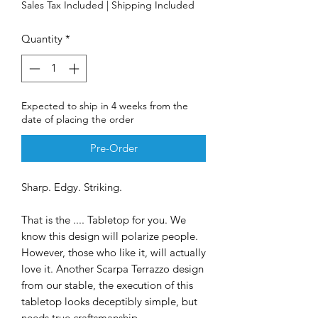
Sales Tax Included
|
Shipping Included
Quantity
*
Expected to ship in 4 weeks from the
date of placing the order
Pre-Order
Sharp. Edgy. Striking.
That is the .... Tabletop for you. We
know this design will polarize people.
However, those who like it, will actually
love it. Another Scarpa Terrazzo design
from our stable, the execution of this
tabletop looks deceptibly simple, but
needs true craftsmanship.